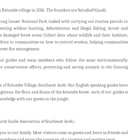
 Ketambe village in 2016. The founders are Satudin&Gandi.
ng Leuser National Park tasked with carrying out routine patrols to
venting wildcat hunting, deforestation and illegal fishing. Arrest and
e damaged forest areas. Collect data about wildlife and their habitats.
advice to communities on how to control erosion, helping communities
forest fire management.
ocal guides and team members who follow the same environmentally
e conservation efforts, protecting and saving animals in the Gunung
s of Ketambe Village, Southeast Aceh. Our English speaking guides have
tans, the flora and fauna of the ketambe forest. each of our guides is
nowledge with our guests in the jungle.
rist Guide Association of Southeast Aceh).
you to our family. Most visitors come as guests and leave as friends and
tmosphere and enjoy the company of a trusting and positive team.