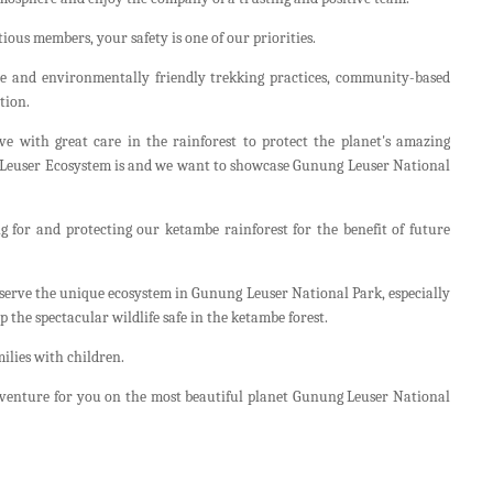
ious members, your safety is one of our priorities.
e and environmentally friendly trekking practices, community-based
tion.
e with great care in the rainforest to protect the planet's amazing
e Leuser Ecosystem is and we want to showcase Gunung Leuser National
ng for and protecting our ketambe rainforest for the benefit of future
nserve the unique ecosystem in Gunung Leuser National Park, especially
the spectacular wildlife safe in the ketambe forest.
milies with children.
adventure for you on the most beautiful planet Gunung Leuser National