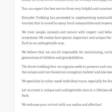
You can expect the best service from very helpful and conscient
Ketambe Trekking has succeeded in implementing sustainabl
tourism that is rooted in many local communities and coopera
We treat people, animals and nature with respect and behav
ecosystems. We realize how special, important and unique th
Park in an unforgettable way.
We believe that we are all responsible for maintaining, cari
generations of children and grandchildren.
The forest trekking that we organize seeks to preserve and co
the unique and rare Sumatran orangutan habitat and also keep 
We specialize in tailor-made individual tours, especially for fa
Let us create a unique and unforgettable once in a lifetime 
Park.
We welcome your arrival with our smiles and affection!