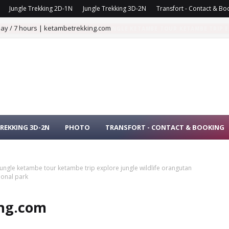
Jungle Trekking 2D-1N
Jungle Trekking 3D-2N
Transfort - Contact & Bo
day / 7 hours | ketambetrekking.com
 TO KETAMBE TREKKING IN KETAMBE JUNGLE KETAMBE TOUR KETAMBE TRIP
USER NATIONAL PARK
REKKING 3D-2N
PHOTO
TRANSFORT - CONTACT & BOOKING
 jungle ketambe tour ketambe trip explore jungle wildlife orangutan
onal park
ing.com