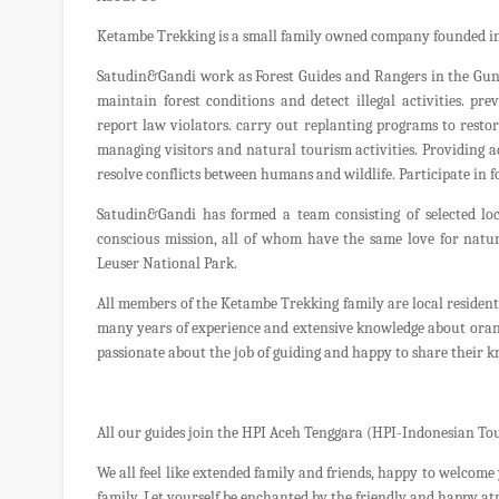
Ketambe Trekking is a small family owned company founded in
Satudin&Gandi work as Forest Guides and Rangers in the Gunu
maintain forest conditions and detect illegal activities. pre
report law violators. carry out replanting programs to restor
managing visitors and natural tourism activities. Providing 
resolve conflicts between humans and wildlife. Participate in 
Satudin&Gandi has formed a team consisting of selected l
conscious mission, all of whom have the same love for natur
Leuser National Park.
All members of the Ketambe Trekking family are local resident
many years of experience and extensive knowledge about orangu
passionate about the job of guiding and happy to share their k
All our guides join the HPI Aceh Tenggara (HPI-Indonesian Tou
We all feel like extended family and friends, happy to welcome 
family. Let yourself be enchanted by the friendly and happy a