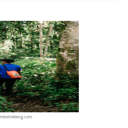
mbetrekking.com