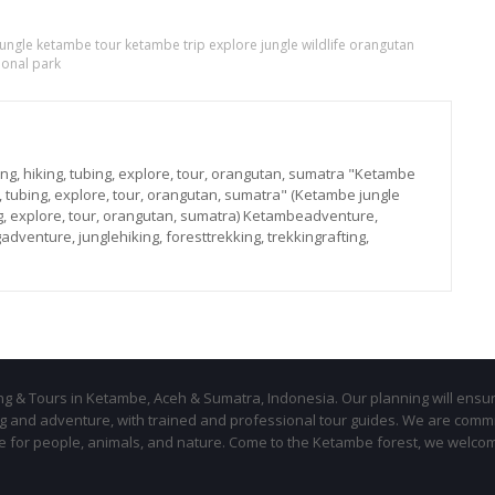
 jungle ketambe tour ketambe trip explore jungle wildlife orangutan
onal park
ng, hiking, tubing, explore, tour, orangutan, sumatra "Ketambe
g, tubing, explore, tour, orangutan, sumatra" (Ketambe jungle
ing, explore, tour, orangutan, sumatra) Ketambeadventure,
adventure, junglehiking, foresttrekking, trekkingrafting,
ing & Tours in Ketambe, Aceh & Sumatra, Indonesia. Our planning will ensu
ing and adventure, with trained and professional tour guides. We are comm
le for people, animals, and nature. Come to the Ketambe forest, we welco