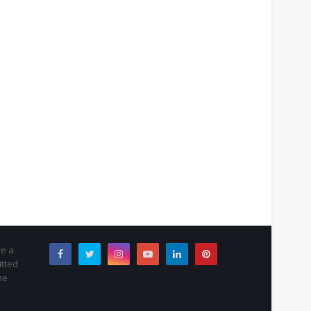
re a
itted
me