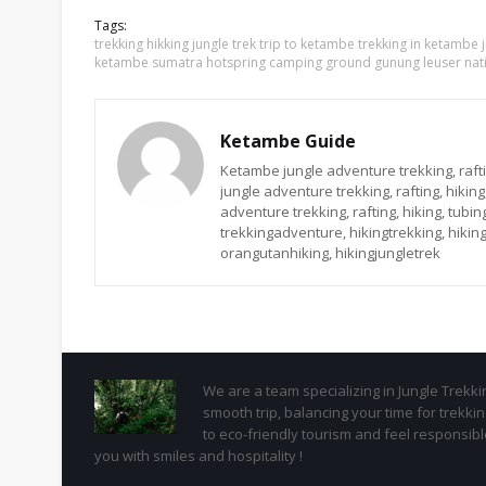
Tags:
trekking hikking jungle trek trip to ketambe trekking in ketambe
ketambe sumatra hotspring camping ground gunung leuser nati
Ketambe Guide
Ketambe jungle adventure trekking, rafti
jungle adventure trekking, rafting, hikin
adventure trekking, rafting, hiking, tub
trekkingadventure, hikingtrekking, hiking
orangutanhiking, hikingjungletrek
We are a team specializing in Jungle Trekk
smooth trip, balancing your time for trekk
to eco-friendly tourism and feel responsib
you with smiles and hospitality !