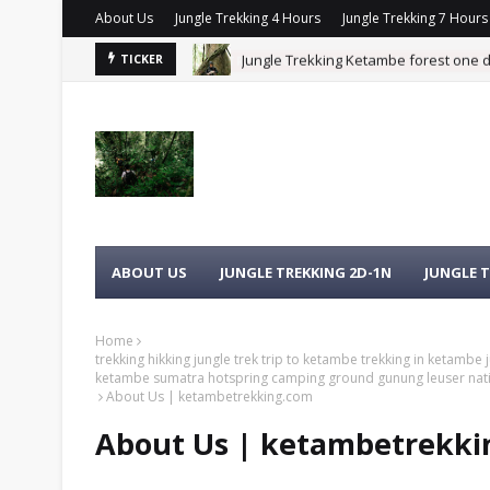
About Us
Jungle Trekking 4 Hours
Jungle Trekking 7 Hours
Jungle Trekking Ketambe forest one 
TICKER
RANGUTAN KETAMBE SUMATRA
TREKKING HIKKING JUNGLE TREK TRIP
HOTSPRING CAMPING GROUND GUNUNG LE
ABOUT US
JUNGLE TREKKING 2D-1N
JUNGLE T
Home
trekking hikking jungle trek trip to ketambe trekking in ketambe
ketambe sumatra hotspring camping ground gunung leuser nati
About Us | ketambetrekking.com
About Us | ketambetrekk