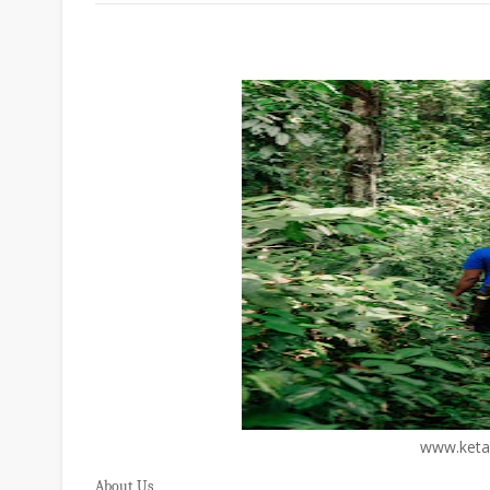
www.keta
About Us